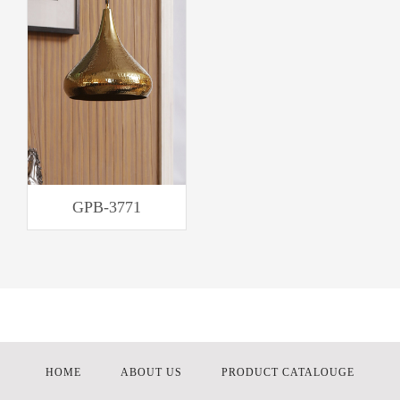
GPB-3771
HOME
ABOUT US
PRODUCT CATALOUGE