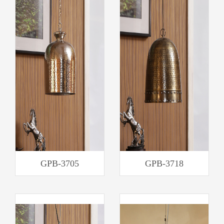
GPB-3705
GPB-3718