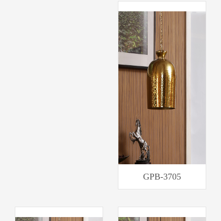
GPB-3705