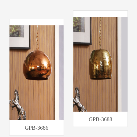
GPB-3688
GPB-3686