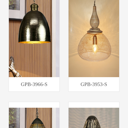
GPB-3966-S
GPB-3953-S