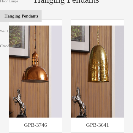
Floor Lamps
Hanging Pendants
Wall Lights
Chandeliers
GPB-3746
GPB-3641