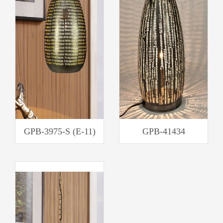
GPB-3975-S (E-11)
GPB-41434