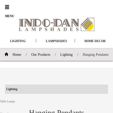
Open
Menu
MENU
|
|
LIGHTING
LAMPSHADES
HOME DECOR
Home
/
Our Products
/
Lighting
/
Hanging Pendants
Lighting
Table Lamps
Hanging Pendants