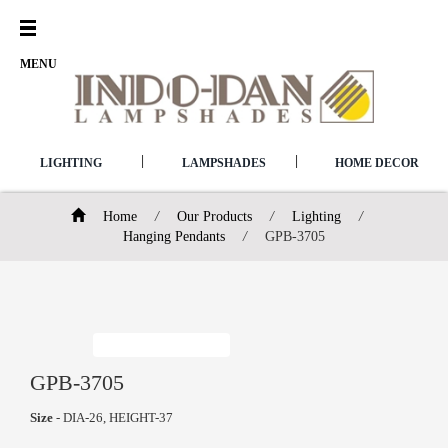
Open
Menu
MENU
|
|
LIGHTING
LAMPSHADES
HOME DECOR
Home
/
Our Products
/
Lighting
/
Hanging Pendants
/
GPB-3705
GPB-3705
Size
- DIA-26, HEIGHT-37