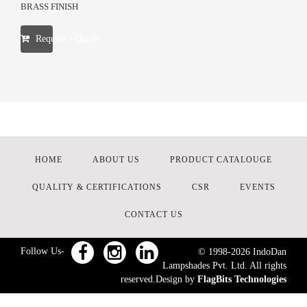
BRASS FINISH
Request a Quote
HOME
ABOUT US
PRODUCT CATALOUGE
QUALITY & CERTIFICATIONS
CSR
EVENTS
CONTACT US
Follow Us-
© 1998-
2026
IndoDan
Lampshades Pvt. Ltd. All rights
reserved.Design by
FlagBits Technologies