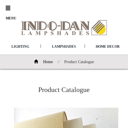
Open
Menu
MENU
|
|
LIGHTING
LAMPSHADES
HOME DECOR
Home
/
Product Catalogue
Product Catalogue