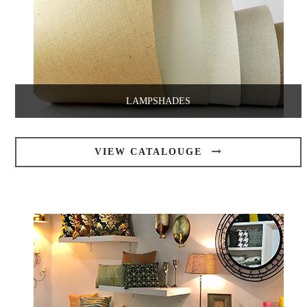
LAMPSHADES
VIEW CATALOUGE