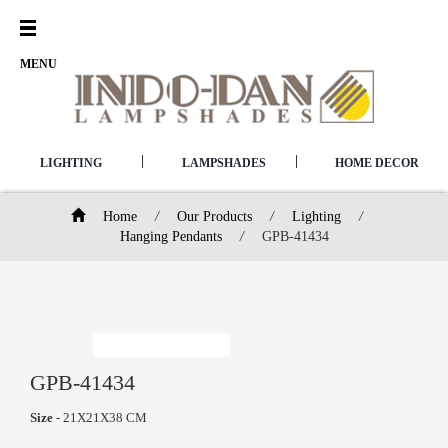
Open
Menu
MENU
|
|
LIGHTING
LAMPSHADES
HOME DECOR
Home
/
Our Products
/
Lighting
/
Hanging Pendants
/
GPB-41434
GPB-41434
Size
- 21X21X38 CM