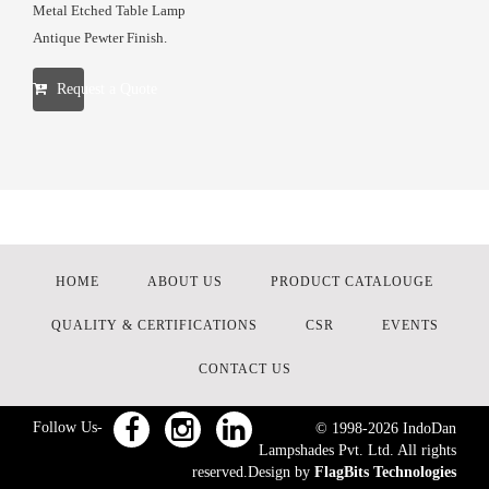
Metal Etched Table Lamp
Antique Pewter Finish.
Request a Quote
HOME
ABOUT US
PRODUCT CATALOUGE
QUALITY & CERTIFICATIONS
CSR
EVENTS
CONTACT US
Follow Us-
© 1998-
2026
IndoDan
Lampshades Pvt. Ltd. All rights
reserved.Design by
FlagBits Technologies