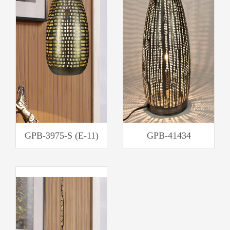
GPB-3975-S (E-11)
GPB-41434