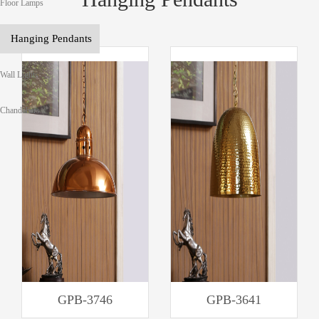
Floor Lamps
Hanging Pendants
Wall Lights
Chandeliers
GPB-3746
GPB-3641