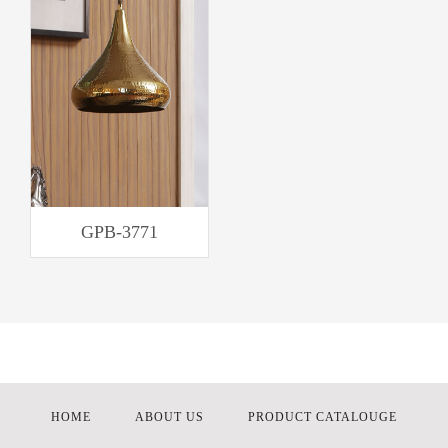
GPB-3771
HOME
ABOUT US
PRODUCT CATALOUGE