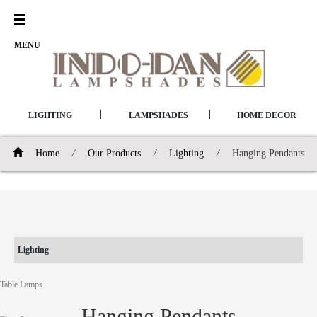
Open
Menu
MENU
|
|
LIGHTING
LAMPSHADES
HOME DECOR
Home
/
Our Products
/
Lighting
/
Hanging Pendants
Lighting
Table Lamps
Hanging Pendants