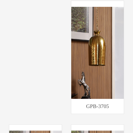
GPB-3705