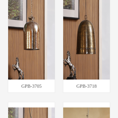
GPB-3705
GPB-3718