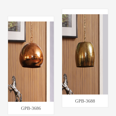
GPB-3688
GPB-3686