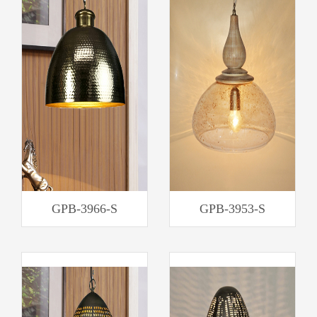
GPB-3966-S
GPB-3953-S