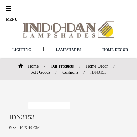
Open
Menu
MENU
|
|
LIGHTING
LAMPSHADES
HOME DECOR
Home
/
Our Products
/
Home Decor
/
Soft Goods
/
Cushions
/
IDN3153
IDN3153
Size
- 40 X 40 CM