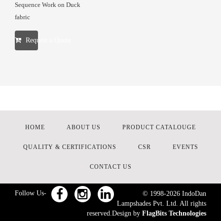
Sequence Work on Duck
fabric
Request a Quote
HOME
ABOUT US
PRODUCT CATALOUGE
QUALITY & CERTIFICATIONS
CSR
EVENTS
CONTACT US
Follow Us-
© 1998-
2026
IndoDan
Lampshades Pvt. Ltd. All rights
reserved.Design by
FlagBits Technologies