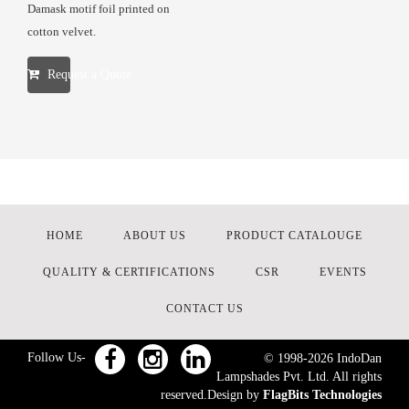
Damask motif foil printed on
cotton velvet.
Request a Quote
HOME
ABOUT US
PRODUCT CATALOUGE
QUALITY & CERTIFICATIONS
CSR
EVENTS
CONTACT US
Follow Us-
© 1998-
2026
IndoDan
Lampshades Pvt. Ltd. All rights
reserved.Design by
FlagBits Technologies