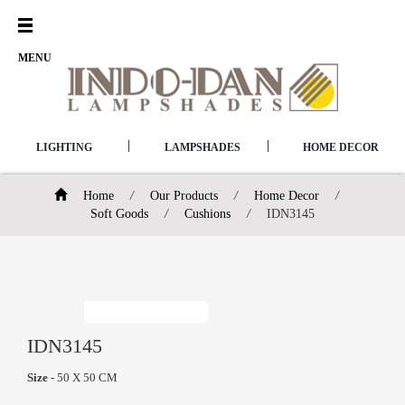
Open
Menu
MENU
|
|
LIGHTING
LAMPSHADES
HOME DECOR
Home
/
Our Products
/
Home Decor
/
Soft Goods
/
Cushions
/
IDN3145
IDN3145
Size
- 50 X 50 CM