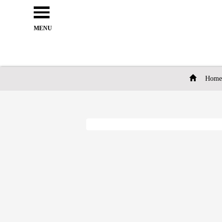
Open
e
Menu
MENU
Home