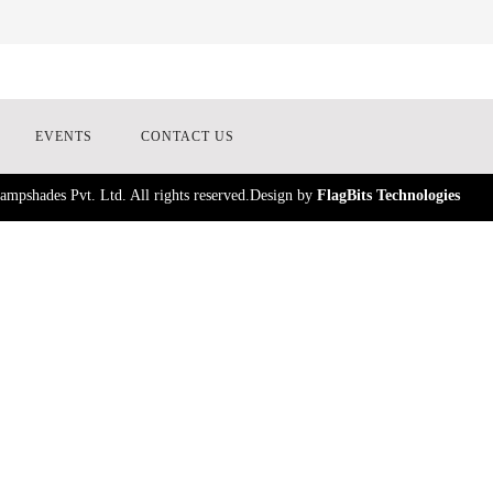
EVENTS
CONTACT US
mpshades Pvt. Ltd. All rights reserved.Design by
FlagBits Technologies