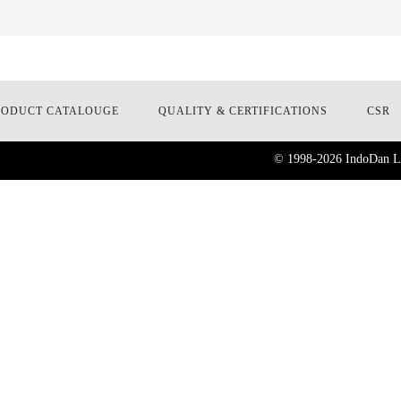
RODUCT CATALOUGE
QUALITY & CERTIFICATIONS
CSR
© 1998-
2026
IndoDan La