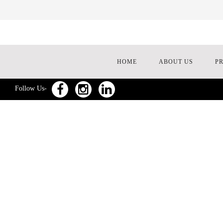
HOME
ABOUT US
P
Follow Us-