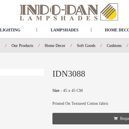
|
|
LIGHTING
LAMPSHADES
HOME DEC
/
Our Products
/
Home Decor
/
Soft Goods
/
Cushions
/
IDN3088
Size
- 45 x 45 CM
Printed On Textured Cotton fabric
Reque