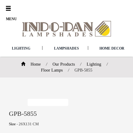
Open
Menu
MENU
|
|
LIGHTING
LAMPSHADES
HOME DECOR
Home
/
Our Products
/
Lighting
/
Floor Lamps
/
GPB-5855
GPB-5855
Size
- 26X131 CM