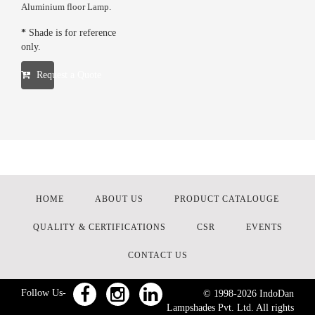
Aluminium floor Lamp.
*
Shade is for reference
only.
Request a Quote
HOME
ABOUT US
PRODUCT CATALOUGE
QUALITY & CERTIFICATIONS
CSR
EVENTS
CONTACT US
Follow Us-
© 1998-
2026
IndoDan
Lampshades Pvt. Ltd. All rights