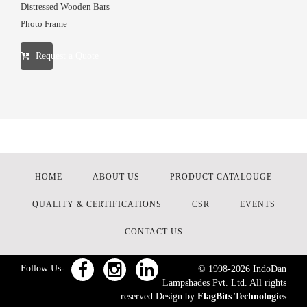
Distressed Wooden Bars
Photo Frame
Request a Quote
HOME
ABOUT US
PRODUCT CATALOUGE
QUALITY & CERTIFICATIONS
CSR
EVENTS
CONTACT US
Follow Us-
© 1998-
2026
IndoDan
Lampshades Pvt. Ltd. All rights
reserved.Design by
FlagBits Technologies