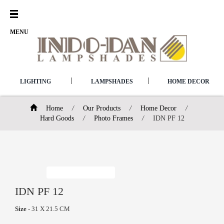
Open
Menu
MENU
|
|
LIGHTING
LAMPSHADES
HOME DECOR
Home
/
Our Products
/
Home Decor
/
Hard Goods
/
Photo Frames
/
IDN PF 12
IDN PF 12
Size
- 31 X 21.5 CM