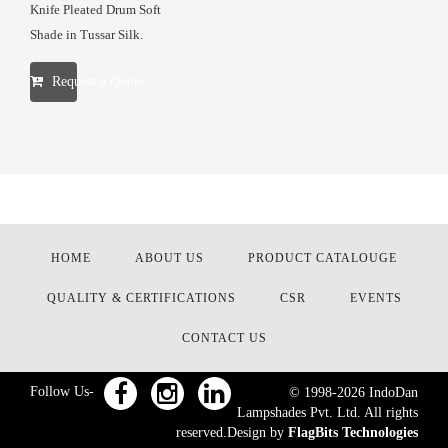
Knife Pleated Drum Soft
Shade in Tussar Silk.
Request a Quote
HOME
ABOUT US
PRODUCT CATALOUGE
QUALITY & CERTIFICATIONS
CSR
EVENTS
CONTACT US
Follow Us-
© 1998-
2026
IndoDan
Lampshades Pvt. Ltd. All rights
reserved.Design by
FlagBits Technologies