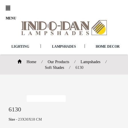
Open
Menu
MENU
|
|
LIGHTING
LAMPSHADES
HOME DECOR
Home
/
Our Products
/
Lampshades
/
Soft Shades
/
6130
6130
Size
- 23X30X18 CM