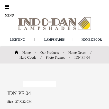
Open
Menu
MENU
|
|
LIGHTING
LAMPSHADES
HOME DECOR
Home
/
Our Products
/
Home Decor
/
Hard Goods
/
Photo Frames
/
IDN PF 04
IDN PF 04
Size
- 27 X 22 CM