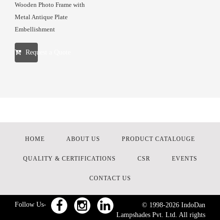
Wooden Photo Frame with
Metal Antique Plate
Embellishment
Request a Quote
HOME
ABOUT US
PRODUCT CATALOUGE
QUALITY & CERTIFICATIONS
CSR
EVENTS
CONTACT US
Follow Us-
© 1998-
2026
IndoDan
Lampshades Pvt. Ltd. All rights