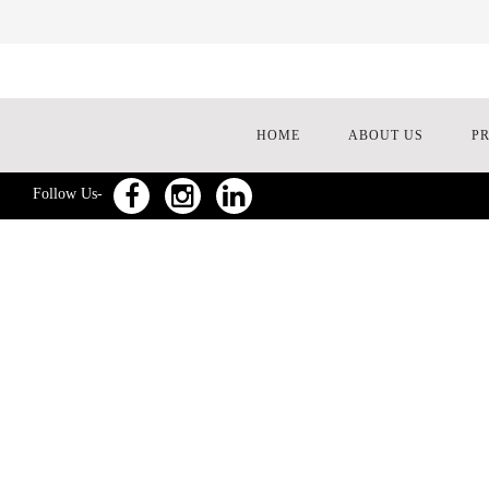
HOME
ABOUT US
P
Follow Us-