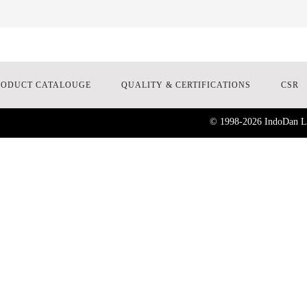
RODUCT CATALOUGE
QUALITY & CERTIFICATIONS
CSR
© 1998-
2026
IndoDan La