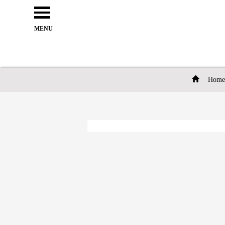
Open
e
Menu
MENU
Home