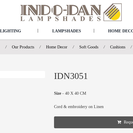
|
|
LIGHTING
LAMPSHADES
HOME DEC
/
Our Products
/
Home Decor
/
Soft Goods
/
Cushions
/
IDN3051
Size
- 40 X 40 CM
Cord & embroidery on Linen
Reque