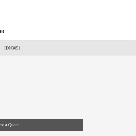
OR
IDN3051
st a Quote