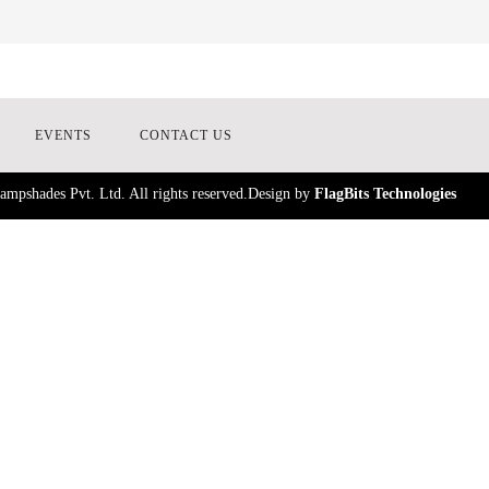
EVENTS
CONTACT US
mpshades Pvt. Ltd. All rights reserved.Design by
FlagBits Technologies