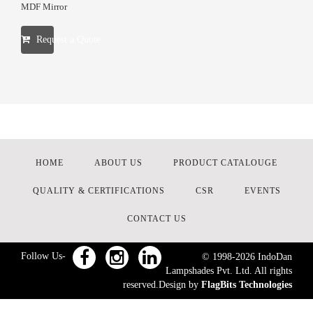
MDF Mirror
Request a Quote
HOME
ABOUT US
PRODUCT CATALOUGE
QUALITY & CERTIFICATIONS
CSR
EVENTS
CONTACT US
Follow Us-
© 1998-
2026
IndoDan
Lampshades Pvt. Ltd. All rights
reserved.Design by
FlagBits Technologies