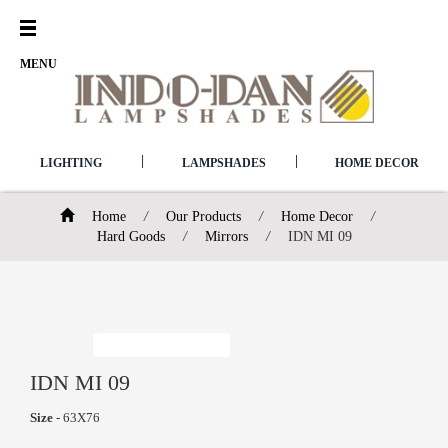
Open
Menu
MENU
|
|
LIGHTING
LAMPSHADES
HOME DECOR
Home
/
Our Products
/
Home Decor
/
Hard Goods
/
Mirrors
/
IDN MI 09
IDN MI 09
Size
- 63X76