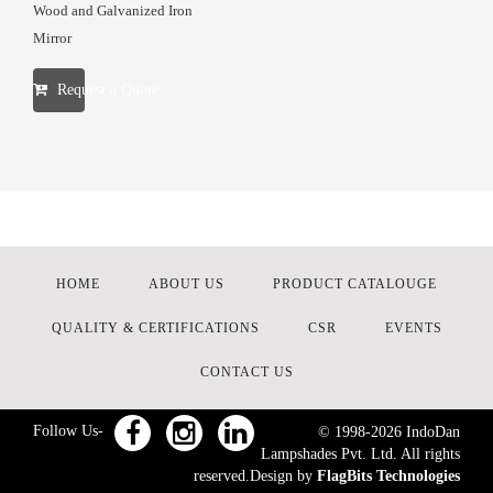
Wood and Galvanized Iron
Mirror
Request a Quote
HOME
ABOUT US
PRODUCT CATALOUGE
QUALITY & CERTIFICATIONS
CSR
EVENTS
CONTACT US
Follow Us-
© 1998-
2026
IndoDan
Lampshades Pvt. Ltd. All rights
reserved.Design by
FlagBits Technologies