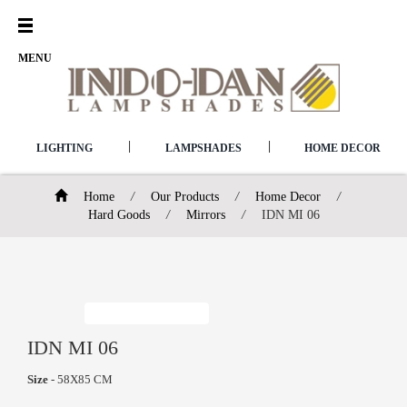
Open
Menu
MENU
|
|
LIGHTING
LAMPSHADES
HOME DECOR
Home
/
Our Products
/
Home Decor
/
Hard Goods
/
Mirrors
/
IDN MI 06
IDN MI 06
Size
- 58X85 CM