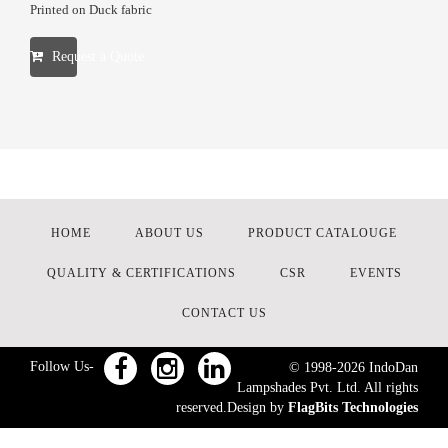
Printed on Duck fabric
Request a Quote
HOME
ABOUT US
PRODUCT CATALOUGE
QUALITY & CERTIFICATIONS
CSR
EVENTS
CONTACT US
Follow Us-
© 1998-
2026
IndoDan
Lampshades Pvt. Ltd. All rights
reserved.Design by
FlagBits Technologies