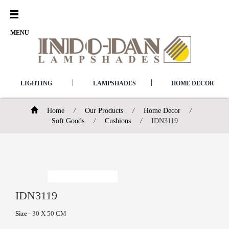
Open
Menu
MENU
|
|
LIGHTING
LAMPSHADES
HOME DECOR
Home
/
Our Products
/
Home Decor
/
Soft Goods
/
Cushions
/
IDN3119
IDN3119
Size
- 30 X 50 CM