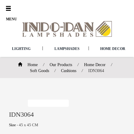
Open
Menu
MENU
|
|
LIGHTING
LAMPSHADES
HOME DECOR
Home
/
Our Products
/
Home Decor
/
Soft Goods
/
Cushions
/
IDN3064
IDN3064
Size
- 45 x 45 CM