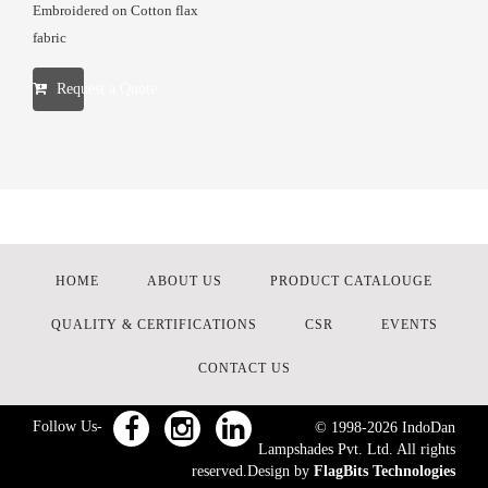
Embroidered on Cotton flax
fabric
Request a Quote
HOME
ABOUT US
PRODUCT CATALOUGE
QUALITY & CERTIFICATIONS
CSR
EVENTS
CONTACT US
Follow Us-
© 1998-
2026
IndoDan
Lampshades Pvt. Ltd. All rights
reserved.Design by
FlagBits Technologies