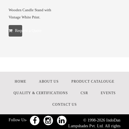
Wooden Candle Stand with
Vintage White Print.
Request a Quote
HOME
ABOUT US
PRODUCT CATALOUGE
QUALITY & CERTIFICATIONS
CSR
EVENTS
CONTACT US
Follow Us-
© 1998-
2026
IndoDan
Lampshades Pvt. Ltd. All rights