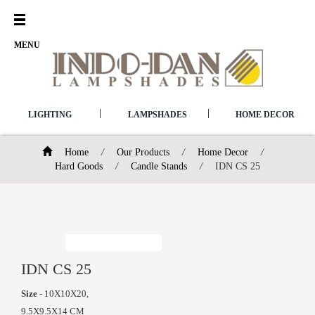
Open
Menu
MENU
|
|
LIGHTING
LAMPSHADES
HOME DECOR
Home
/
Our Products
/
Home Decor
/
Hard Goods
/
Candle Stands
/
IDN CS 25
IDN CS 25
Size
- 10X10X20,
9.5X9.5X14 CM